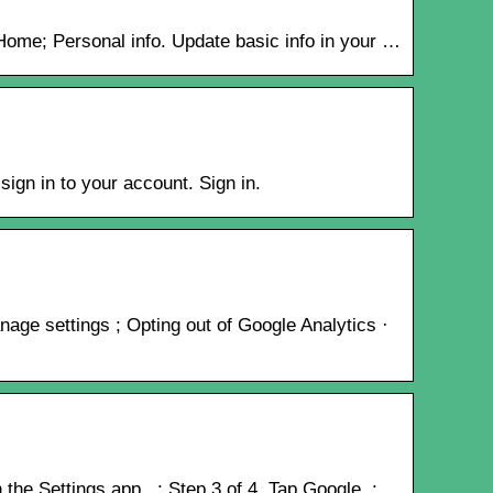
​Home; Personal info. Update basic info in your …
ign in to your account. Sign in.
age settings ; Opting out of Google Analytics ·
the Settings app . ; Step 3 of 4. Tap Google. ;