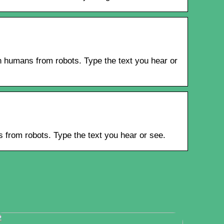
 humans from robots. Type the text you hear or
from robots. Type the text you hear or see.