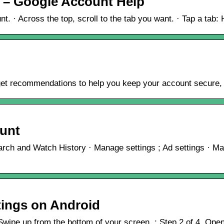
 – Google Account Help
 · Across the top, scroll to the tab you want. · Tap a tab: ​
get recommendations to help you keep your account secure, s
ount
ch and Watch History · Manage settings ; Ad settings · Man
tings on Android
wipe up from the bottom of your screen. ; Step 2 of 4. Open 