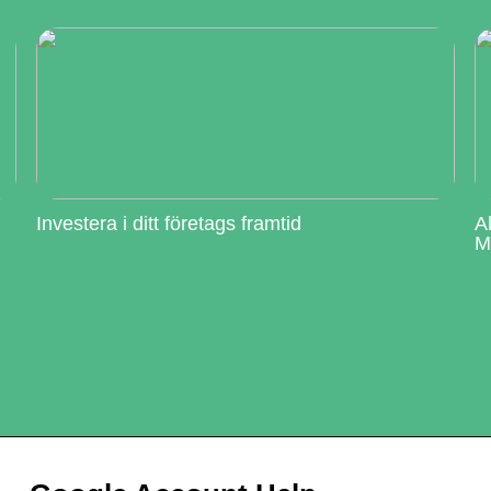
Investera i ditt företags framtid
A
M