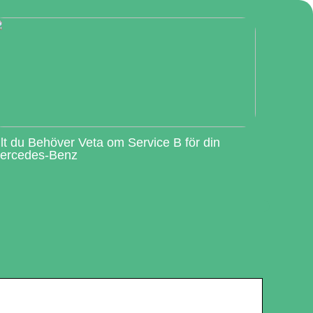
llt du Behöver Veta om Service B för din
ercedes-Benz