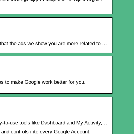
o that the ads we show you are more related to …
es to make Google work better for you.
sy-to-use tools like Dashboard and My Activity, …
s and controls into every Google Account.