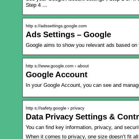
Step 4 …
http s://adssettings.google.com
Ads Settings – Google
Google aims to show you relevant ads based on yo
http s://www.google.com › about
Google Account
In your Google Account, you can see and manage y
http s://safety.google › privacy
Data Privacy Settings & Contr
You can find key information, privacy, and secur
When it comes to privacy, one size doesn’t fit al