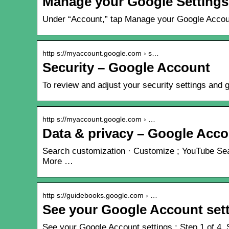
Manage your Google Settings
Under “Account,” tap Manage your Google Account.
http s://myaccount.google.com › s…
Security – Google Account
To review and adjust your security settings and 
http s://myaccount.google.com › …
Data & privacy – Google Acc
Search customization · Customize ; YouTube Sear
More …
http s://guidebooks.google.com › …
See your Google Account set
See your Google Account settings ; Step 1 of 4. S