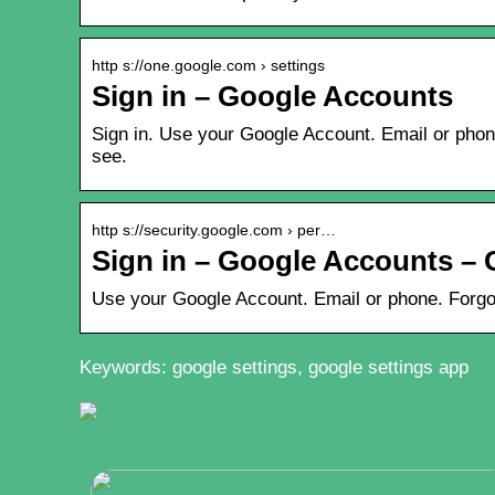
http s://one.google.com › settings
Sign in – Google Accounts
Sign in. Use your Google Account. Email or phon
see.
http s://security.google.com › per…
Sign in – Google Accounts – 
Use your Google Account. Email or phone. Forgo
Keywords: google settings, google settings app