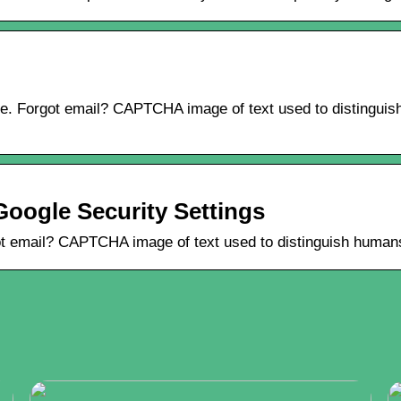
e. Forgot email? CAPTCHA image of text used to distinguish
Google Security Settings
t email? CAPTCHA image of text used to distinguish humans 