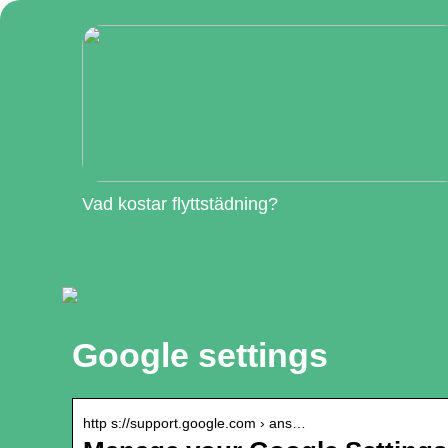
Vad kostar flyttstädning?
Google settings
http s://support.google.com › ans…