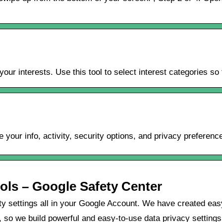
ur interests. Use this tool to select interest categories s
our info, activity, security options, and privacy preferenc
ols – Google Safety Center
ity settings all in your Google Account. We have created ea
l, so we build powerful and easy-to-use data privacy setting