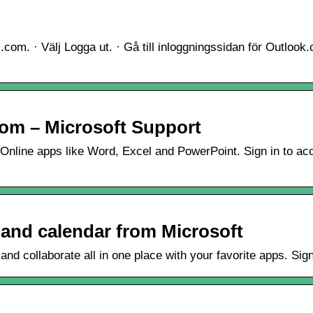
.com. · Välj Logga ut. · Gå till inloggningssidan för Outlook
com – Microsoft Support
 Online apps like Word, Excel and PowerPoint. Sign in to ac
 and calendar from Microsoft
and collaborate all in one place with your favorite apps. Sig