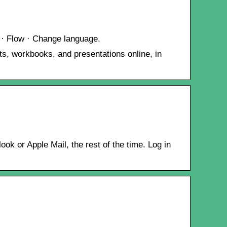
 · Flow · Change language.
s, workbooks, and presentations online, in
k or Apple Mail, the rest of the time. Log in