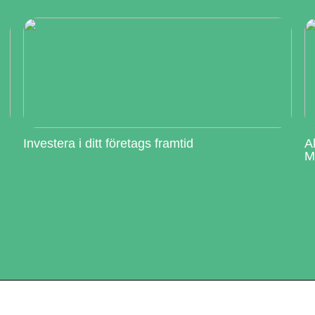
Investera i ditt företags framtid
A
M