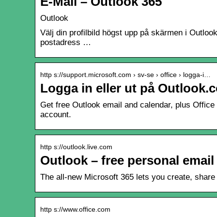
E-Mail – Outlook 365
Outlook
Välj din profilbild högst upp på skärmen i Outlook
postadress …
http s://support.microsoft.com › sv-se › office › logga-i…
Logga in eller ut på Outlook.
Get free Outlook email and calendar, plus Office
account.
http s://outlook.live.com
Outlook – free personal email
The all-new Microsoft 365 lets you create, share 
http s://www.office.com