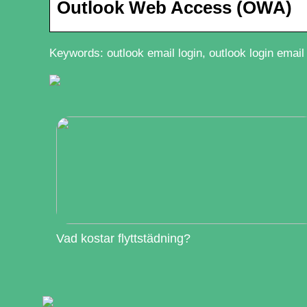
Outlook Web Access (OWA)
Keywords: outlook email login, outlook login email
Vad kostar flyttstädning?