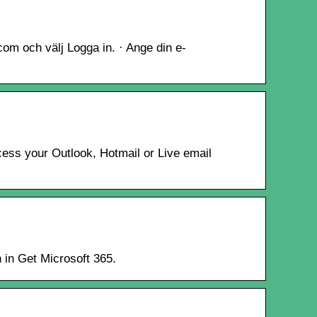
.com och välj Logga in. · Ange din e-
cess your Outlook, Hotmail or Live email
n in Get Microsoft 365.