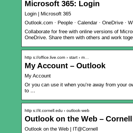
Microsoft 365: Login
Login | Microsoft 365
Outlook.com · People · Calendar · OneDrive · W
Collaborate for free with online versions of Mi
OneDrive. Share them with others and work toget
http s://office.live.com › start › m…
My Account – Outlook
My Account
Or you can use it when you’re away from your own
to …
http s://it.cornell.edu › outlook-web
Outlook on the Web – Cornell
Outlook on the Web | IT@Cornell