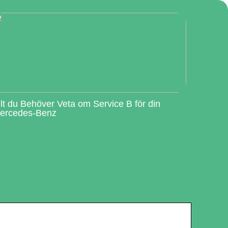
llt du Behöver Veta om Service B för din
ercedes-Benz