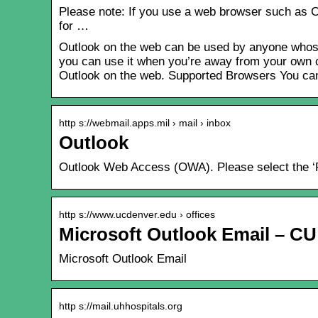
Please note: If you use a web browser such as Ch
for …
Outlook on the web can be used by anyone whose 
you can use it when you’re away from your own co
Outlook on the web. Supported Browsers You ca
http s://webmail.apps.mil › mail › inbox
Outlook
Outlook Web Access (OWA). Please select the ‘Pu
http s://www.ucdenver.edu › offices
Microsoft Outlook Email – C
Microsoft Outlook Email
http s://mail.uhhospitals.org