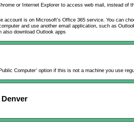
rome or Internet Explorer to access web mail, instead of th
account is on Microsoft’s Office 365 service. You can cho
mputer and use another email application, such as Outlook o
n also download Outlook apps
blic Computer’ option if this is not a machine you use regu
U Denver