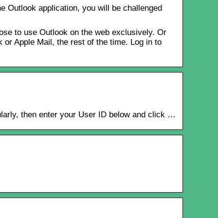
e Outlook application, you will be challenged
ose to use Outlook on the web exclusively. Or
r Apple Mail, the rest of the time. Log in to
larly, then enter your User ID below and click …