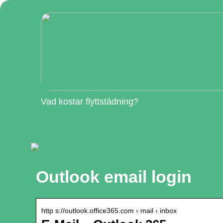
Vad kostar flyttstädning?
Outlook email login
http s://outlook.office365.com › mail › inbox