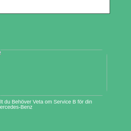
llt du Behöver Veta om Service B för din
ercedes-Benz