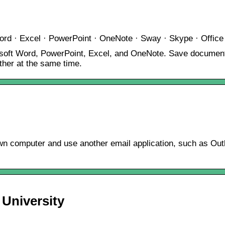
ord · Excel · PowerPoint · OneNote · Sway · Skype · Office
crosoft Word, PowerPoint, Excel, and OneNote. Save document
her at the same time.
 computer and use another email application, such as Outloo
 University