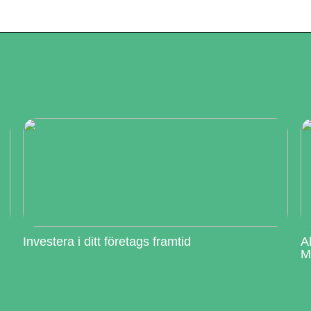
Investera i ditt företags framtid
A
M