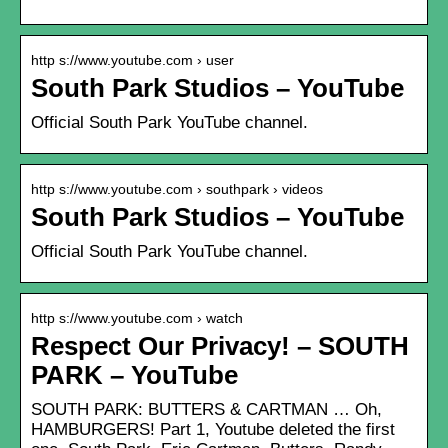
http s://www.youtube.com › user
South Park Studios – YouTube
Official South Park YouTube channel.
http s://www.youtube.com › southpark › videos
South Park Studios – YouTube
Official South Park YouTube channel.
http s://www.youtube.com › watch
Respect Our Privacy! – SOUTH
PARK – YouTube
SOUTH PARK: BUTTERS & CARTMAN … Oh,
HAMBURGERS! Part 1, Youtube deleted the first