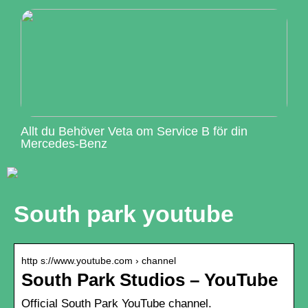
Allt du Behöver Veta om Service B för din
Mercedes-Benz
South park youtube
http s://www.youtube.com › channel
South Park Studios – YouTube
Official South Park YouTube channel.