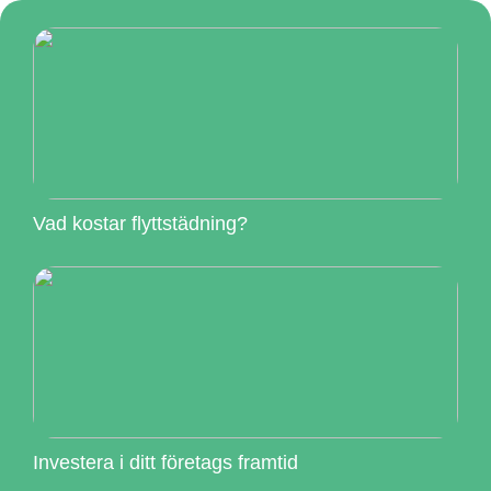
Vad kostar flyttstädning?
Investera i ditt företags framtid