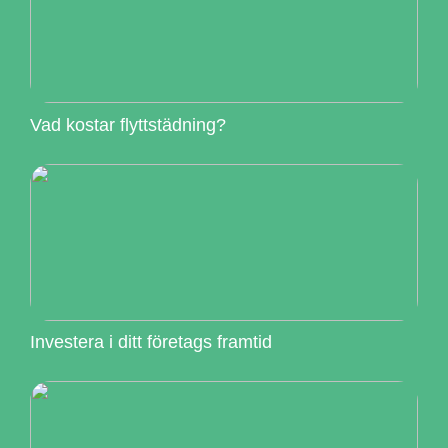
Vad kostar flyttstädning?
Investera i ditt företags framtid