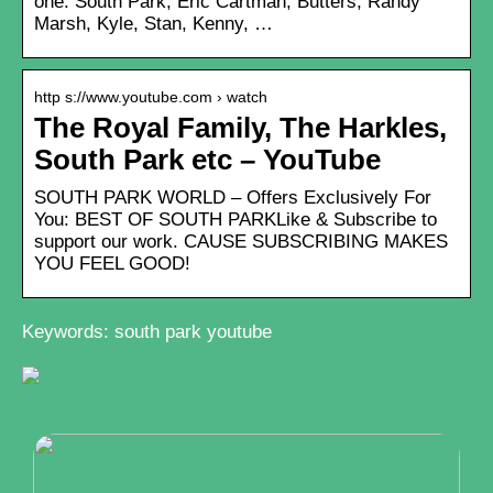
one. South Park, Eric Cartman, Butters, Randy
Marsh, Kyle, Stan, Kenny, …
http s://www.youtube.com › watch
The Royal Family, The Harkles,
South Park etc – YouTube
SOUTH PARK WORLD – Offers Exclusively For
You: BEST OF SOUTH PARKLike & Subscribe to
support our work. CAUSE SUBSCRIBING MAKES
YOU FEEL GOOD!
Keywords: south park youtube